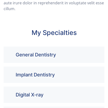
aute irure dolor in reprehenderit in voluptate velit esse
cillum.
My Specialties
General Dentistry
Implant Dentistry
Digital X-ray