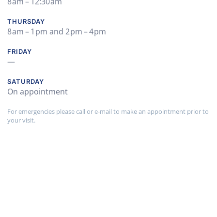
8 am – 12:30 am
THURSDAY
8 am – 1 pm and 2 pm – 4 pm
FRIDAY
—
SATURDAY
On appointment
For emergencies please call or e-mail to make an appointment prior to
your visit.
Find Out More