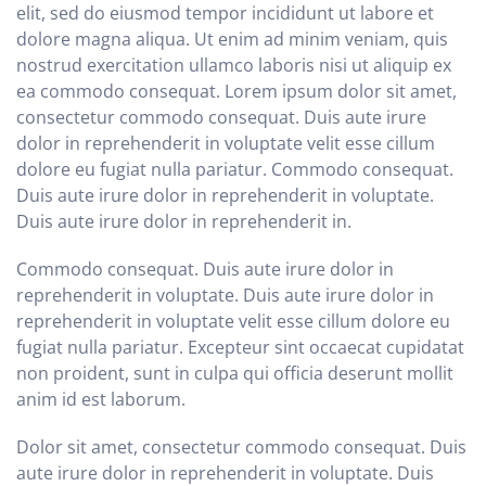
elit, sed do eiusmod tempor incididunt ut labore et
dolore magna aliqua. Ut enim ad minim veniam, quis
nostrud exercitation ullamco laboris nisi ut aliquip ex
ea commodo consequat. Lorem ipsum dolor sit amet,
consectetur commodo consequat. Duis aute irure
dolor in reprehenderit in voluptate velit esse cillum
dolore eu fugiat nulla pariatur. Commodo consequat.
Duis aute irure dolor in reprehenderit in voluptate.
Duis aute irure dolor in reprehenderit in.
Commodo consequat. Duis aute irure dolor in
reprehenderit in voluptate. Duis aute irure dolor in
reprehenderit in voluptate velit esse cillum dolore eu
fugiat nulla pariatur. Excepteur sint occaecat cupidatat
non proident, sunt in culpa qui officia deserunt mollit
anim id est laborum.
Dolor sit amet, consectetur commodo consequat. Duis
aute irure dolor in reprehenderit in voluptate. Duis