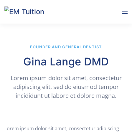
Skip to main content
FOUNDER AND GENERAL DENTIST
Gina Lange DMD
Lorem ipsum dolor sit amet, consectetur
adipiscing elit, sed do eiusmod tempor
incididunt ut labore et dolore magna.
Lorem ipsum dolor sit amet, consectetur adipiscing