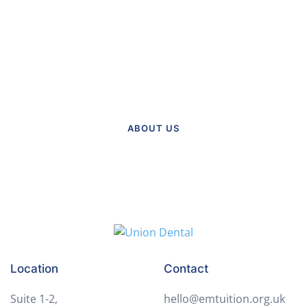
About Our Practice
Meet the team and explore our
practice.
ABOUT US
Location
Contact
Suite 1-2,
hello@emtuition.org.uk