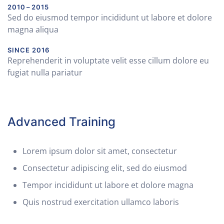
2010 – 2015
Sed do eiusmod tempor incididunt ut labore et dolore
magna aliqua
SINCE 2016
Reprehenderit in voluptate velit esse cillum dolore eu
fugiat nulla pariatur
Advanced Training
Lorem ipsum dolor sit amet, consectetur
Consectetur adipiscing elit, sed do eiusmod
Tempor incididunt ut labore et dolore magna
Quis nostrud exercitation ullamco laboris