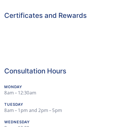
Certificates and Rewards
Consultation Hours
MONDAY
8 am – 12:30 am
TUESDAY
8 am – 1 pm and 2 pm – 5 pm
WEDNESDAY