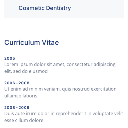
Cosmetic Dentistry
Curriculum Vitae
2005
Lorem ipsum dolor sit amet, consectetur adipiscing
elit, sed do eiusmod
2006 – 2008
Ut enim ad minim veniam, quis nostrud exercitation
ullamco laboris
2008 – 2009
Duis aute irure dolor in reprehenderit in voluptate velit
esse cillum dolore