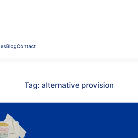
ies
Blog
Contact
Tag:
alternative provision