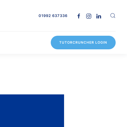
01992 637336
TUTORCRUNCHER LOGIN