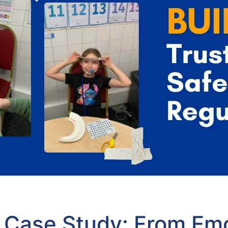
Case Study: From Emo