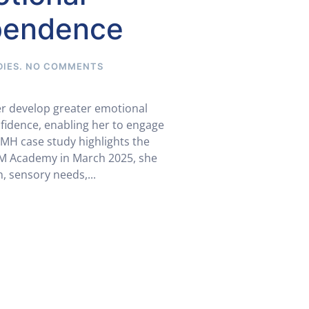
ependence
ON
DIES
.
NO COMMENTS
SEMH
CASE
STUDY:
er develop greater emotional
FROM
fidence, enabling her to engage
EMOTIONAL
EMH case study highlights the
DYSREGULATION
TO
 EM Academy in March 2025, she
GROWING
, sensory needs,...
INDEPENDENCE