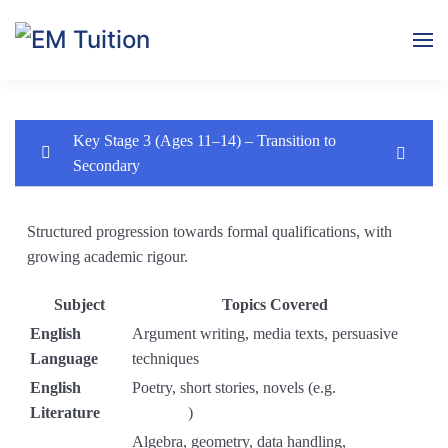
Skip to main content
Key Stage 3 (Ages 11–14) – Transition to
Secondary
Key Stage 3 (Ages 11–14) – Transition to
0/1
Secondary
Structured progression towards formal qualifications, with
growing academic rigour.
Key Stage 3 Curriculum (Years 7–9, Ages 11–14)
Subject
Topics Covered
Module 1: Introduction & Skills Baseline
0/3
English
Argument writing, media texts, persuasive
Language
techniques
Module 2: Fiction – Short Stories
0/4
English
Poetry, short stories, novels (e.g.
Of Mice
Literature
and Men
)
Module 3: Non-Fiction – Media & Persuasion
0/4
Algebra, geometry, data handling,