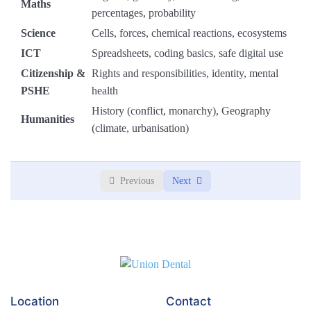
Maths
percentages, probability
Module 4: Creative Writing & Spoken Language
0/3
Science
Cells, forces, chemical reactions, ecosystems
ICT
Spreadsheets, coding basics, safe digital use
Module 5: Poetry & Performance
0/3
Citizenship &
Rights and responsibilities, identity, mental
PSHE
health
Module 6: End-of-Term Review
0/3
History (conflict, monarchy), Geography
Humanities
(climate, urbanisation)
Previous
Next
Location
Contact