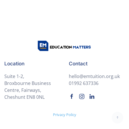
Language
Module 5: Poetry & Performance
0/3
Lesson 1: Analysing Modern Poems
Lesson 2: Writing a Personal Poem
Lesson 3: Virtual Poetry Slam (Live Session)
Location
Contact
Module 6: End-of-Term Review
0/3
Suite 1-2,
hello@emtuition.org.uk
Broxbourne Business
01992 637336
Centre, Fairways,
Cheshunt EN8 0NL
Privacy Policy