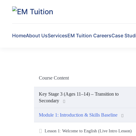
Skip to main content
Home
About Us
Services
EM Tuition Careers
Case Stud
Course Content
Key Stage 3 (Ages 11–14) – Transition to
Secondary
Module 1: Introduction & Skills Baseline
Lesson 1: Welcome to English (Live Intro Lesson)