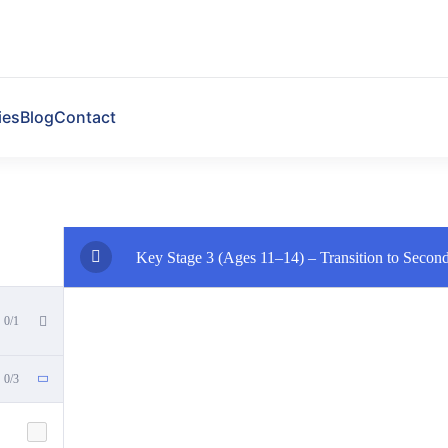
ies
Blog
Contact
Key Stage 3 (Ages 11–14) – Transition to Secon
0/1
0/3