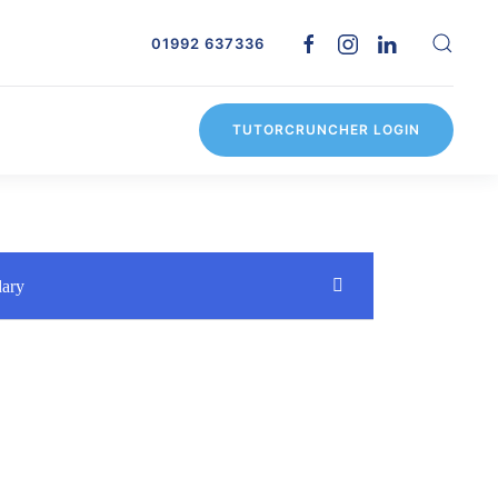
01992 637336
TUTORCRUNCHER LOGIN
dary