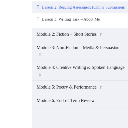
Lesson 2: Reading Assessment (Online Submission)
Lesson 3: Writing Task – About Me
Module 2: Fiction – Short Stories
Module 3: Non-Fiction – Media & Persuasion
Module 4: Creative Writing & Spoken Language
Module 5: Poetry & Performance
Module 6: End-of-Term Review