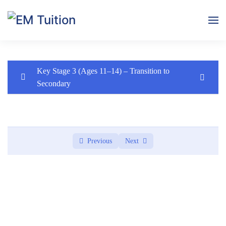
Skip to main content
Key Stage 3 (Ages 11–14) – Transition to
Secondary
Key Stage 3 (Ages 11–14) – Transition to
0/1
Secondary
Module 1: Introduction & Skills Baseline
0/3
Previous
Next
Lesson 1: Welcome to English (Live Intro Lesson)
Lesson 2: Reading Assessment (Online Submission)
Lesson 3: Writing Task – About Me