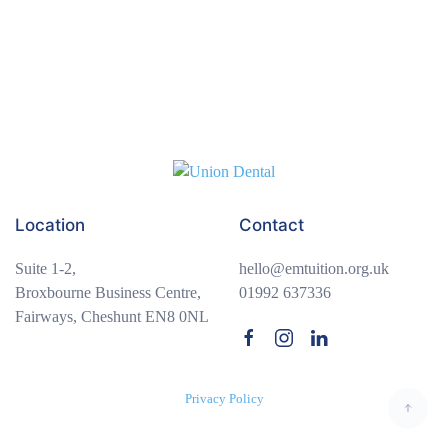
Module 2: Fiction – Short Stories
0/4
Module 3: Non-Fiction – Media & Persuasion
0/4
Module 4: Creative Writing & Spoken Language
0/3
Module 5: Poetry & Performance
0/3
Module 6: End-of-Term Review
Location
Contact
0/3
Suite 1-2,
hello@emtuition.org.uk
Broxbourne Business Centre,
01992 637336
Fairways, Cheshunt EN8 0NL
Privacy Policy